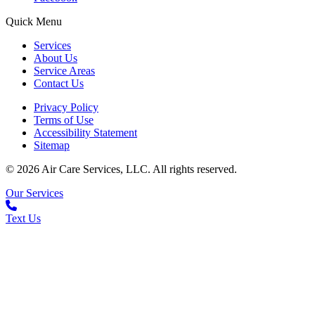
Quick Menu
Services
About Us
Service Areas
Contact Us
Privacy Policy
Terms of Use
Accessibility Statement
Sitemap
© 2026 Air Care Services, LLC. All rights reserved.
Our Services
Text Us