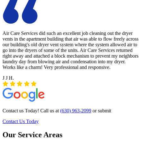
Air Care Services did such an excellent job cleaning out the dryer
vents in the apartment building that air was able to flow freely across
our building's old dryer vent system where the system allowed air to
go into the dryers of some of the units. Air Care Services returned
right away and attached a block mechanism to prevent my neighbors
laundry day from blowing air and condensation into my dryer.
Works like a charm! Very professional and responsive.
J J H.
Contact us Today! Call us at
(630) 963-2099
or submit
Contact Us Today
Our Service Areas