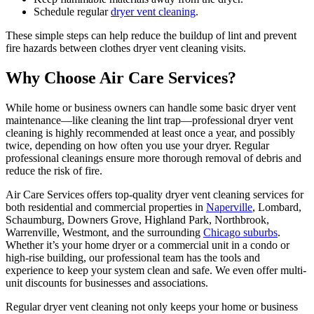
Schedule regular
dryer vent cleaning
.
These simple steps can help reduce the buildup of lint and prevent
fire hazards between clothes dryer vent cleaning visits.
Why Choose Air Care Services?
While home or business owners can handle some basic dryer vent
maintenance—like cleaning the lint trap—professional dryer vent
cleaning is highly recommended at least once a year, and possibly
twice, depending on how often you use your dryer. Regular
professional cleanings ensure more thorough removal of debris and
reduce the risk of fire.
Air Care Services offers top-quality dryer vent cleaning services for
both residential and commercial properties in
Naperville
, Lombard,
Schaumburg, Downers Grove, Highland Park, Northbrook,
Warrenville, Westmont, and the surrounding
Chicago suburbs
.
Whether it’s your home dryer or a commercial unit in a condo or
high-rise building, our professional team has the tools and
experience to keep your system clean and safe. We even offer multi-
unit discounts for businesses and associations.
Regular dryer vent cleaning not only keeps your home or business