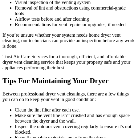
Visual inspection of the venting system
Removal of lint and obstructions using commercial-grade
tools
Airflow tests before and after cleaning
Recommendations for vent repairs or upgrades, if needed
If you’re unsure whether your system needs home dryer vent
cleaning, our technicians can provide an inspection before any work
is done.
Trust Air Care Services for a thorough, efficient, and affordable
dryer vent cleaning service that keeps your property safe and your
appliances performing their best.
Tips For Maintaining Your Dryer
Between professional dryer vent cleanings, there are a few things
you can do to keep your vent in good condition:
Clean the lint filter after each use.
Make sure the vent line isn’t crushed and has enough space
between the dryer and the wall.
Inspect the outdoor vent covering regularly to ensure it’s not
blocked.
Keep flammable materials away from the dryer.