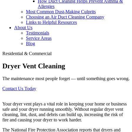
How Duct Cleaning Helps Prevent Asthma &
Allergies
Most Common Dust-Making Culprits
Choosing an Air Duct Cleaning Company
Links to Helpful Resources
About Us
Testimonials
Service Areas
Blog
Residential & Commercial
Dryer Vent Cleaning
The maintenance most people forget — until something goes wrong.
Contact Us Today
Your dryer vent plays a vital role in keeping your home or business
safe and your dryer running smoothly. Without regular dryer vent
cleaning, lint, dust, and debris can build up, increasing the risk of
fire and causing your dryer to work harder.
The National Fire Protection Association reports that dryers and