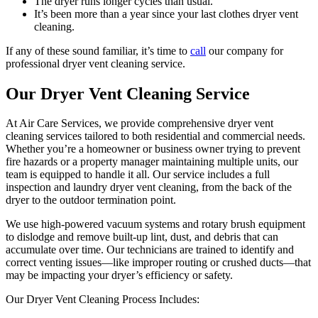
The dryer runs longer cycles than usual.
It’s been more than a year since your last clothes dryer vent
cleaning.
If any of these sound familiar, it’s time to
call
our company for
professional dryer vent cleaning service.
Our Dryer Vent Cleaning Service
At Air Care Services, we provide comprehensive dryer vent
cleaning services tailored to both residential and commercial needs.
Whether you’re a homeowner or business owner trying to prevent
fire hazards or a property manager maintaining multiple units, our
team is equipped to handle it all. Our service includes a full
inspection and laundry dryer vent cleaning, from the back of the
dryer to the outdoor termination point.
We use high-powered vacuum systems and rotary brush equipment
to dislodge and remove built-up lint, dust, and debris that can
accumulate over time. Our technicians are trained to identify and
correct venting issues—like improper routing or crushed ducts—that
may be impacting your dryer’s efficiency or safety.
Our Dryer Vent Cleaning Process Includes: