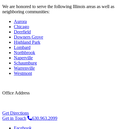
We are honored to serve the following Illinois areas as well as
neighboring communities:
Aurora
Chicago
Deerfield
Downers Grove
Highland Park
Lombard
Northbrook
Naperville
Schaumburg
Warrenville
Westmont
Office Address
4248 Belle Aire Ln #2
Downers Grove, IL 60515
Get Directions
Get in Touch
630.963.2099
Facebook