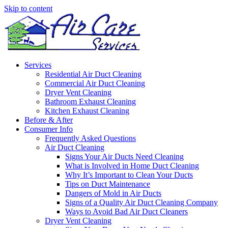
Skip to content
Services
Residential Air Duct Cleaning
Commercial Air Duct Cleaning
Dryer Vent Cleaning
Bathroom Exhaust Cleaning
Kitchen Exhaust Cleaning
Before & After
Consumer Info
Frequently Asked Questions
Air Duct Cleaning
Signs Your Air Ducts Need Cleaning
What is Involved in Home Duct Cleaning
Why It’s Important to Clean Your Ducts
Tips on Duct Maintenance
Dangers of Mold in Air Ducts
Signs of a Quality Air Duct Cleaning Company
Ways to Avoid Bad Air Duct Cleaners
Dryer Vent Cleaning