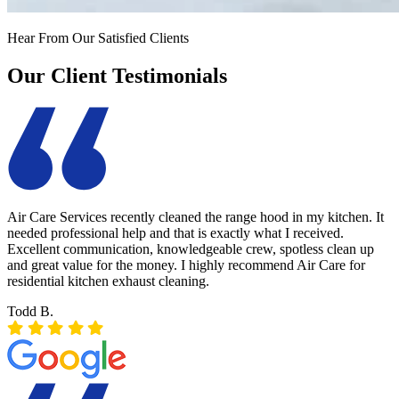
Hear From Our Satisfied Clients
Our Client Testimonials
Air Care Services recently cleaned the range hood in my kitchen. It
needed professional help and that is exactly what I received.
Excellent communication, knowledgeable crew, spotless clean up
and great value for the money. I highly recommend Air Care for
residential kitchen exhaust cleaning.
Todd B.