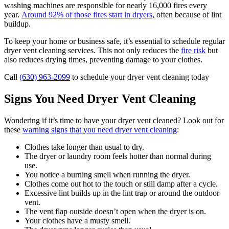
washing machines are responsible for nearly 16,000 fires every
year.
Around 92% of those fires start in dryers
, often because of lint
buildup.
To keep your home or business safe, it’s essential to schedule regular
dryer vent cleaning services. This not only reduces the
fire risk
but
also reduces drying times, preventing damage to your clothes.
Call
(630) 963-2099
to schedule your dryer vent cleaning today
Signs You Need Dryer Vent Cleaning
Wondering if it’s time to have your dryer vent cleaned? Look out for
these
warning signs that you need dryer vent cleaning
:
Clothes take longer than usual to dry.
The dryer or laundry room feels hotter than normal during
use.
You notice a burning smell when running the dryer.
Clothes come out hot to the touch or still damp after a cycle.
Excessive lint builds up in the lint trap or around the outdoor
vent.
The vent flap outside doesn’t open when the dryer is on.
Your clothes have a musty smell.