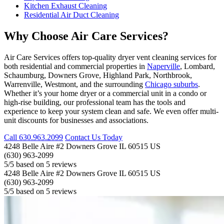
Kitchen Exhaust Cleaning
Residential Air Duct Cleaning
Why Choose Air Care Services?
Air Care Services offers top-quality dryer vent cleaning services for
both residential and commercial properties in
Naperville
, Lombard,
Schaumburg, Downers Grove, Highland Park, Northbrook,
Warrenville, Westmont, and the surrounding
Chicago suburbs
.
Whether it’s your home dryer or a commercial unit in a condo or
high-rise building, our professional team has the tools and
experience to keep your system clean and safe. We even offer multi-
unit discounts for businesses and associations.
Call
630.963.2099
Contact Us Today
4248 Belle Aire #2
Downers Grove
IL
60515
US
(630) 963-2099
5
/5 based on
5
reviews
4248 Belle Aire #2
Downers Grove
IL
60515
US
(630) 963-2099
5
/5 based on
5
reviews