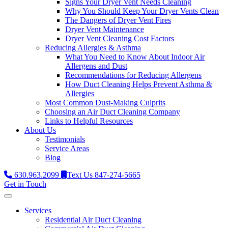
Signs Your Dryer Vent Needs Cleaning
Why You Should Keep Your Dryer Vents Clean
The Dangers of Dryer Vent Fires
Dryer Vent Maintenance
Dryer Vent Cleaning Cost Factors
Reducing Allergies & Asthma
What You Need to Know About Indoor Air
Allergens and Dust
Recommendations for Reducing Allergens
How Duct Cleaning Helps Prevent Asthma &
Allergies
Most Common Dust-Making Culprits
Choosing an Air Duct Cleaning Company
Links to Helpful Resources
About Us
Testimonials
Service Areas
Blog
630.963.2099
Text Us 847-274-5665
Get in Touch
Services
Residential Air Duct Cleaning