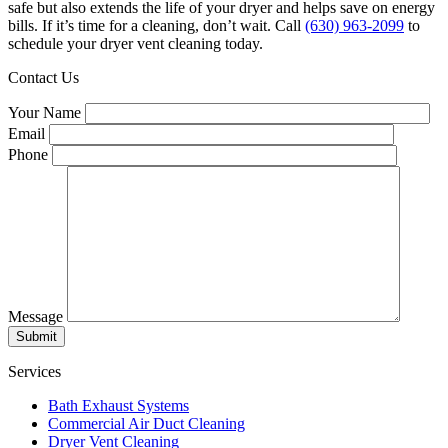
safe but also extends the life of your dryer and helps save on energy
bills. If it’s time for a cleaning, don’t wait. Call
(630) 963-2099
to
schedule your dryer vent cleaning today.
Contact Us
Your Name
Email
Phone
Message
Submit
Services
Bath Exhaust Systems
Commercial Air Duct Cleaning
Dryer Vent Cleaning