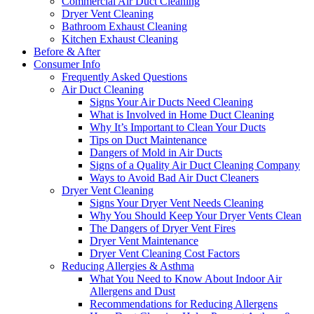
Commercial Air Duct Cleaning
Dryer Vent Cleaning
Bathroom Exhaust Cleaning
Kitchen Exhaust Cleaning
Before & After
Consumer Info
Frequently Asked Questions
Air Duct Cleaning
Signs Your Air Ducts Need Cleaning
What is Involved in Home Duct Cleaning
Why It’s Important to Clean Your Ducts
Tips on Duct Maintenance
Dangers of Mold in Air Ducts
Signs of a Quality Air Duct Cleaning Company
Ways to Avoid Bad Air Duct Cleaners
Dryer Vent Cleaning
Signs Your Dryer Vent Needs Cleaning
Why You Should Keep Your Dryer Vents Clean
The Dangers of Dryer Vent Fires
Dryer Vent Maintenance
Dryer Vent Cleaning Cost Factors
Reducing Allergies & Asthma
What You Need to Know About Indoor Air
Allergens and Dust
Recommendations for Reducing Allergens